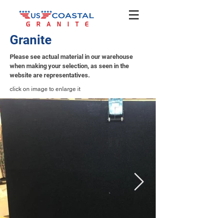
Granite
Please see actual material in our warehouse
when making your selection, as seen in the
website are representatives.
click on image to enlarge it