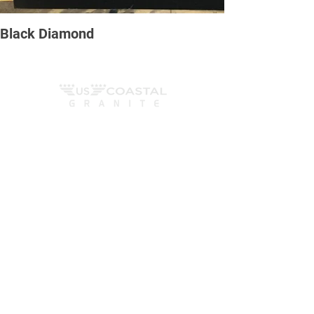
Black Diamond
We Fabricate, cut, polish and install countertops,
fireplaces, tub surrounds, vanity tops and
anything else that can be created out of all natural
stones surfaces. We work with sotnes such as
marble, granete and quartzite, as well as
engineered stones such as quartz and more.
Contact us
6165 Ocean Hwy W, Ocean Isle Beach
- NC
Mom - Fri
8am - 6pm