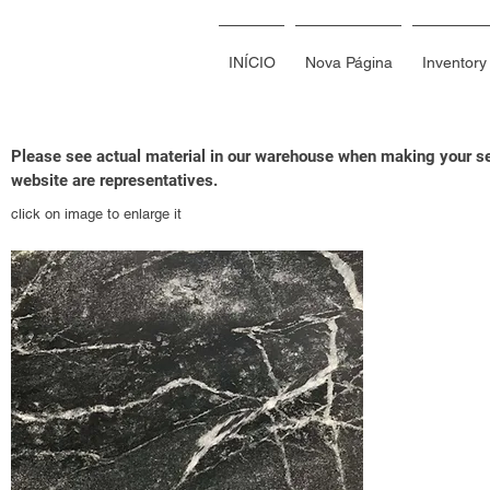
INÍCIO
Nova Página
Inventory
Please see actual material in our warehouse when making your sel
website are representatives.
click on image to enlarge it