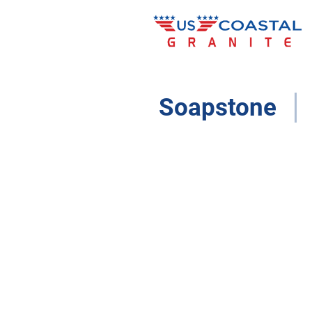
Soapstone