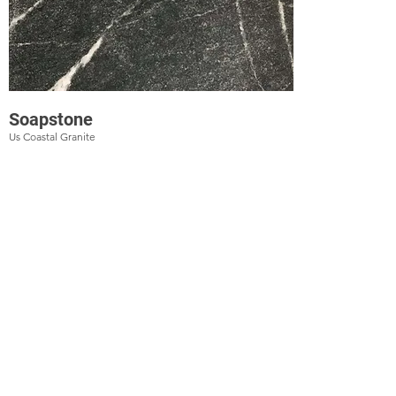
Soapstone
Us Coastal Granite