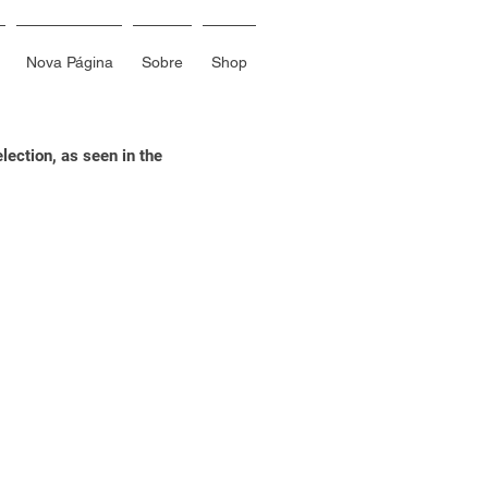
Nova Página
Sobre
Shop
ection, as seen in the