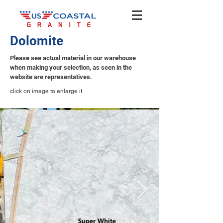
Dolomite
Please see actual material in our warehouse
when making your selection, as seen in the
website are representatives.
click on image to enlarge it