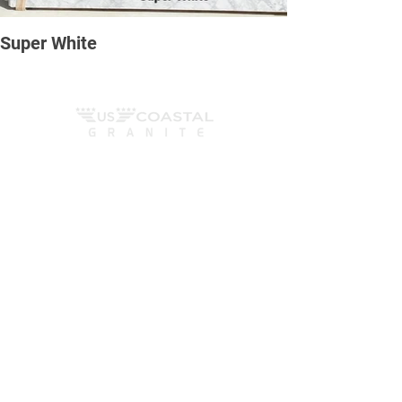
Super White
We Fabricate, cut, polish and install countertops,
fireplaces, tub surrounds, vanity tops and
anything else that can be created out of all natural
stones surfaces. We work with sotnes such as
marble, granete and quartzite, as well as
engineered stones such as quartz and more.
Contact us
6165 Ocean Hwy W, Ocean Isle Beach
- NC
Mom - Fri
8am - 6pm