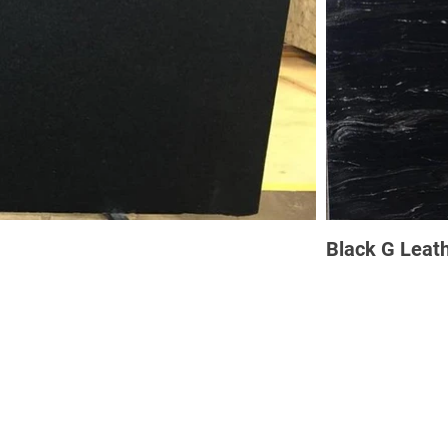
Black G Leat