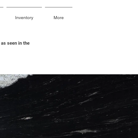
Inventory
More
 as seen in the