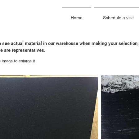
Home
Schedule a visit
 see actual material in our warehouse when making your selection,
e are representatives.
n image to enlarge it