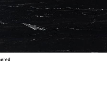
hered