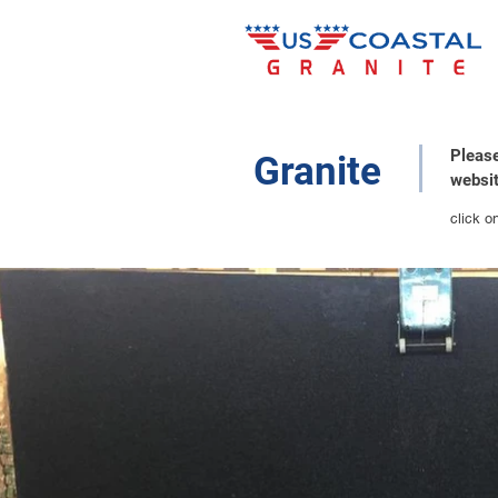
Please
Granite
websit
click o