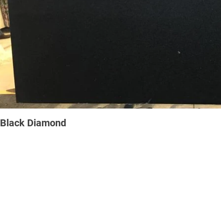
Black Diamond